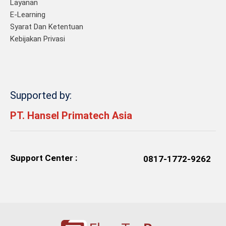
Layanan
E-Learning
Syarat Dan Ketentuan
Kebijakan Privasi
Supported by:
PT. Hansel Primatech Asia
Support Center :
0817-1772-9262