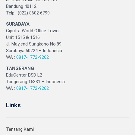
Bandung 40112
Telp : (022) 8602 6799
SURABAYA
Ciputra World Office Tower
Unit 1515 & 1516
Jl. Mayjend Sungkono No.89
Surabaya 60224 – Indonesia
WA :
0817-1772-9262
TANGERANG
EduCenter BSD L2
Tangerang 15331 – Indonesia
WA :
0817-1772-9262
Links
Tentang Kami