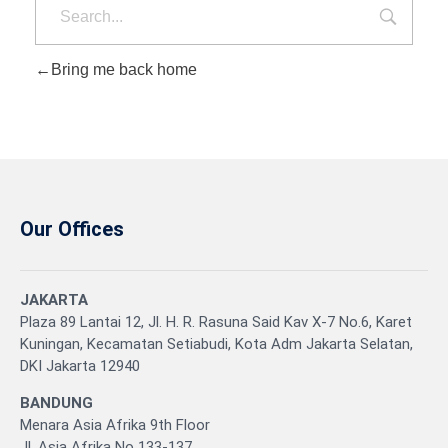
Bring me back home
Our Offices
JAKARTA
Plaza 89 Lantai 12, Jl. H. R. Rasuna Said Kav X-7 No.6, Karet
Kuningan, Kecamatan Setiabudi, Kota Adm Jakarta Selatan,
DKI Jakarta 12940
BANDUNG
Menara Asia Afrika 9th Floor
Jl. Asia Afrika No 133-137