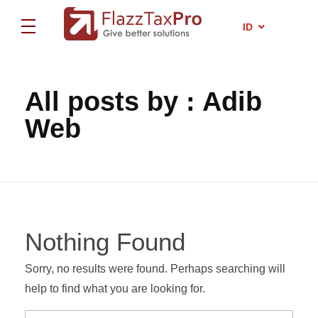
EN
ID
ZH
FlazzTax Pro
Certified Tax Consultant
FlazzTax Pro
Certified Tax Consultant
All posts by : Adib
Web
Nothing Found
Sorry, no results were found. Perhaps searching will
help to find what you are looking for.